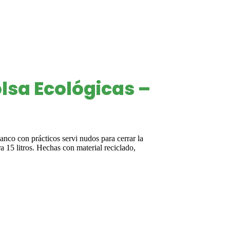
lsa Ecológicas –
lanco con prácticos servi nudos para cerrar la
a 15 litros. Hechas con material reciclado,