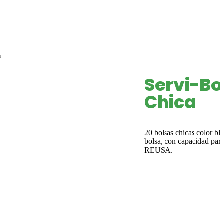
a
Servi-Bo
Chica
20 bolsas chicas color b
bolsa, con capacidad par
REUSA.