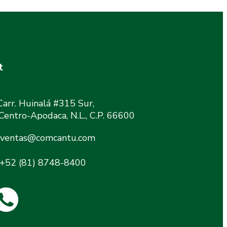
t
Carr. Huinalá #315 Sur,
 Centro-Apodaca, N.L., C.P. 66600
ventas@comcantu.com
+52 (81) 8748-8400