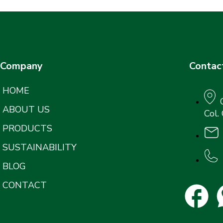
Company
Contac
HOME
ABOUT US
Col.
PRODUCTS
SUSTAINABILITY
BLOG
CONTACT