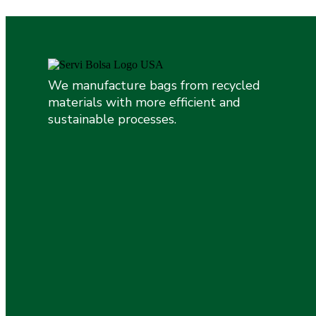
We manufacture bags from recycled
materials with more efficient and
sustainable processes.