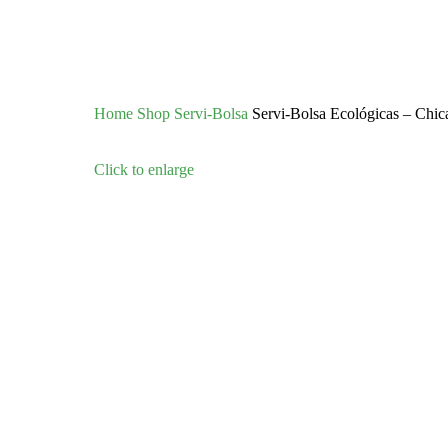
Home
Shop
Servi-Bolsa
Servi-Bolsa Ecológicas – Chic
Click to enlarge