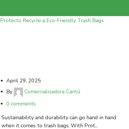
Protecto Recycle a Eco-Friendly Trash Bags
with Maximum Durability
April 29, 2025
By
Comercializadora Cantú
0
comments
Sustainability and durability can go hand in hand
when it comes to trash bags. With Prot...