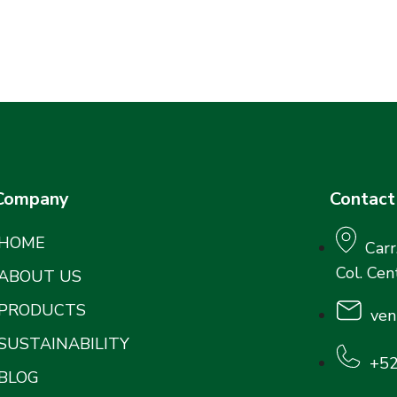
Company
Contact
HOME
Carr
Col. Cen
ABOUT US
PRODUCTS
ven
SUSTAINABILITY
+52
BLOG