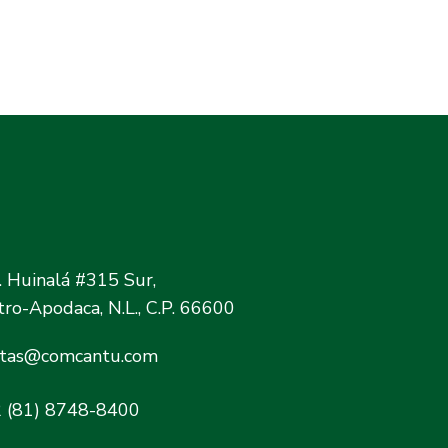
. Huinalá #315 Sur,
tro-Apodaca, N.L., C.P. 66600
tas@comcantu.com
 (81) 8748-8400