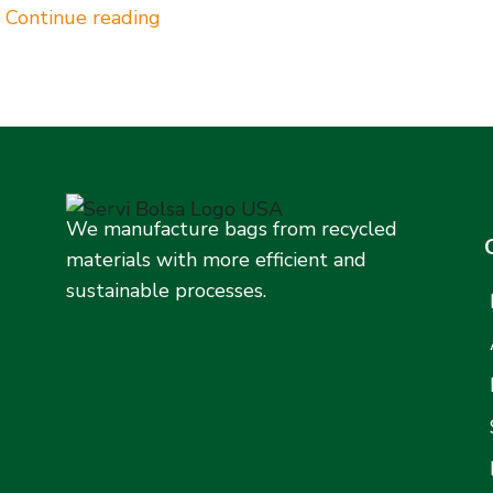
Continue reading
We manufacture bags from recycled
materials with more efficient and
sustainable processes.