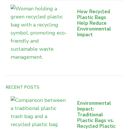
How Recycled
Plastic Bags
Help Reduce
Environmental
Impact
RECENT POSTS
Environmental
Impact:
Traditional
Plastic Bags vs.
Recycled Plastic