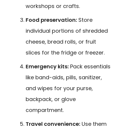
workshops or crafts.
Food preservation:
Store
individual portions of shredded
cheese, bread rolls, or fruit
slices for the fridge or freezer.
Emergency kits:
Pack essentials
like band-aids, pills, sanitizer,
and wipes for your purse,
backpack, or glove
compartment.
Travel convenience:
Use them