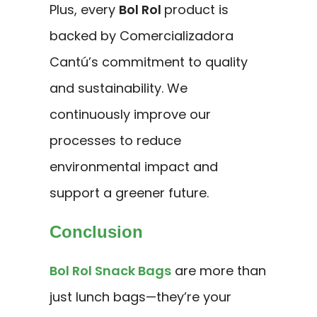
Plus, every
Bol Rol
product is
backed by Comercializadora
Cantú’s commitment to quality
and sustainability. We
continuously improve our
processes to reduce
environmental impact and
support a greener future.
Conclusion
Bol Rol Snack Bags
are more than
just lunch bags—they’re your