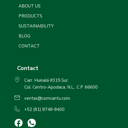
ABOUT US
PRODUCTS
SUSTAINABILITY
BLOG
CONTACT
Contact
Carr. Huinalá #315 Sur,
Col. Centro-Apodaca, N.L., C.P. 66600
ventas@comcantu.com
+52 (81) 8748-8400