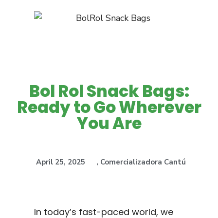
Bol Rol Snack Bags:
Ready to Go Wherever
You Are
April 25, 2025
,
Comercializadora Cantú
In today’s fast-paced world, we