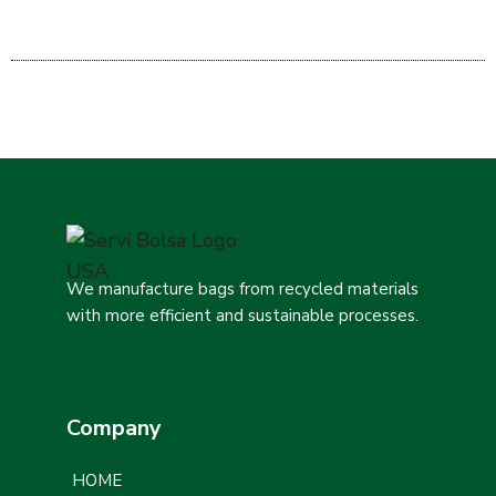
We manufacture bags from recycled materials
with more efficient and sustainable processes.
Company
HOME