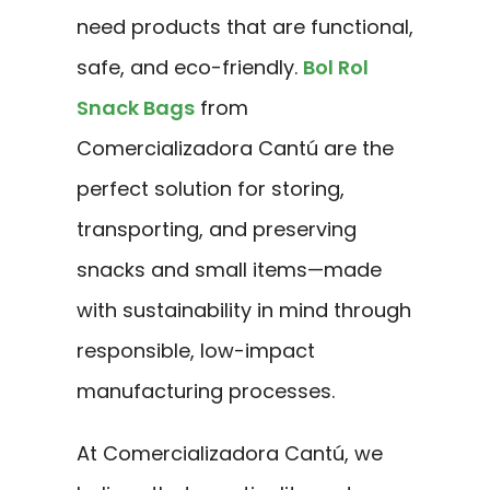
need products that are functional,
safe, and eco-friendly.
Bol Rol
Snack Bags
from
Comercializadora Cantú are the
perfect solution for storing,
transporting, and preserving
snacks and small items—made
with sustainability in mind through
responsible, low-impact
manufacturing processes.
At Comercializadora Cantú, we