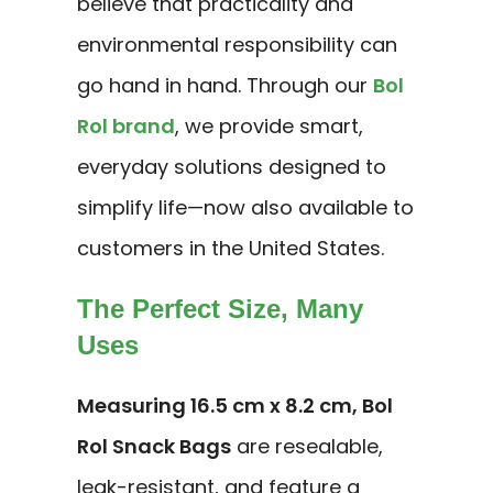
believe that practicality and
environmental responsibility can
go hand in hand. Through our
Bol
Rol brand
, we provide smart,
everyday solutions designed to
simplify life—now also available to
customers in the United States.
The Perfect Size, Many
Uses
Measuring 16.5 cm x 8.2 cm, Bol
Rol Snack Bags
are resealable,
leak-resistant, and feature a