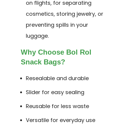
on flights, for separating
cosmetics, storing jewelry, or
preventing spills in your
luggage.
Why Choose Bol Rol
Snack Bags?
Resealable and durable
Slider for easy sealing
Reusable for less waste
Versatile for everyday use