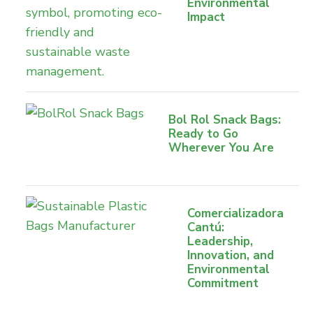
Environmental
Impact
Bol Rol Snack Bags:
Ready to Go
Wherever You Are
Comercializadora
Cantú:
Leadership,
Innovation, and
Environmental
Commitment