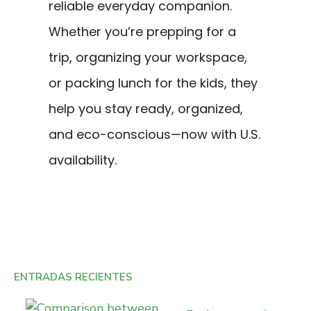
reliable everyday companion.
Whether you’re prepping for a
trip, organizing your workspace,
or packing lunch for the kids, they
help you stay ready, organized,
and eco-conscious—now with U.S.
availability.
ENTRADAS RECIENTES