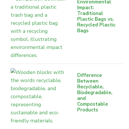
Environmental
Impact:
Traditional
Plastic Bags vs.
Recycled Plastic
Bags
Difference
Between
Recyclable,
Biodegradable,
and
Compostable
Products