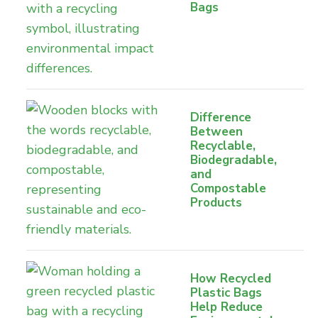
Bags
Difference
Between
Recyclable,
Biodegradable,
and
Compostable
Products
How Recycled
Plastic Bags
Help Reduce