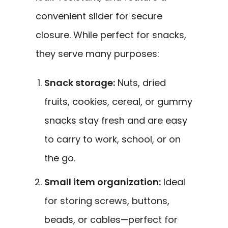
convenient slider for secure
closure. While perfect for snacks,
they serve many purposes:
Snack storage:
Nuts, dried
fruits, cookies, cereal, or gummy
snacks stay fresh and are easy
to carry to work, school, or on
the go.
Small item organization:
Ideal
for storing screws, buttons,
beads, or cables—perfect for