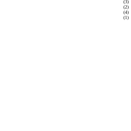
(3)
(2)
(4)
(1)