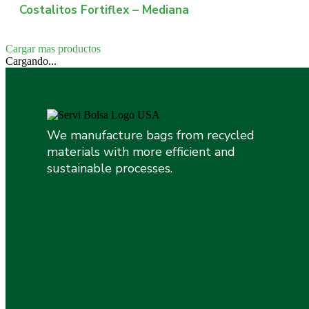
Costalitos Fortiflex – Mediana
Cargar mas productos
Cargando...
We manufacture bags from recycled
materials with more efficient and
sustainable processes.