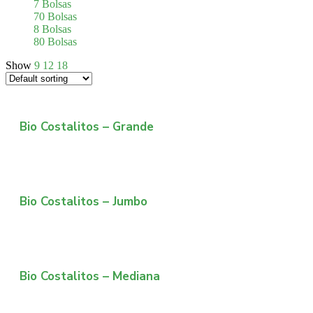
7 Bolsas
70 Bolsas
8 Bolsas
80 Bolsas
Show
9
12
18
Bio Costalitos – Grande
Bio Costalitos – Jumbo
Bio Costalitos – Mediana