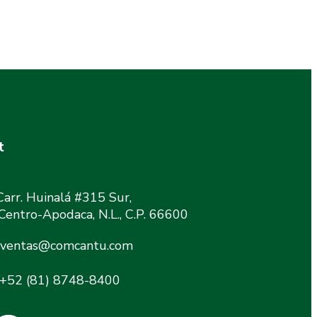
t
Carr. Huinalá #315 Sur,
 Centro-Apodaca, N.L., C.P. 66600
ventas@comcantu.com
+52 (81) 8748-8400