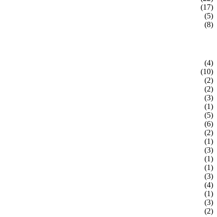
(17)
(5)
(8)
(4)
(10)
(2)
(2)
(3)
(1)
(5)
(6)
(2)
(1)
(3)
(1)
(1)
(3)
(4)
(1)
(3)
(2)