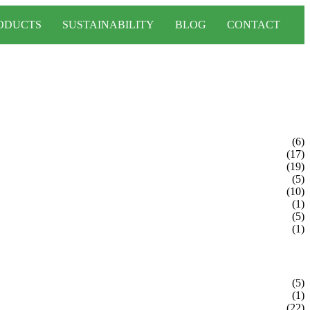
ODUCTS
SUSTAINABILITY
BLOG
CONTACT
(6)
(17)
(19)
(5)
(10)
(1)
(5)
(1)
(5)
(1)
(22)