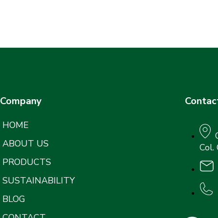
Company
Contac
HOME
ABOUT US
Col.
PRODUCTS
SUSTAINABILITY
BLOG
CONTACT