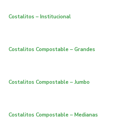
Costalitos – Institucional
Costalitos Compostable – Grandes
Costalitos Compostable – Jumbo
Costalitos Compostable – Medianas