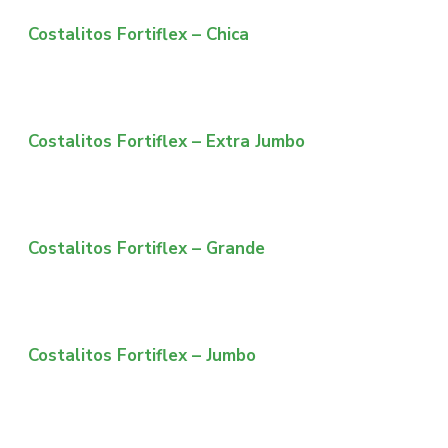
Costalitos Fortiflex – Chica
Costalitos Fortiflex – Extra Jumbo
Costalitos Fortiflex – Grande
Costalitos Fortiflex – Jumbo