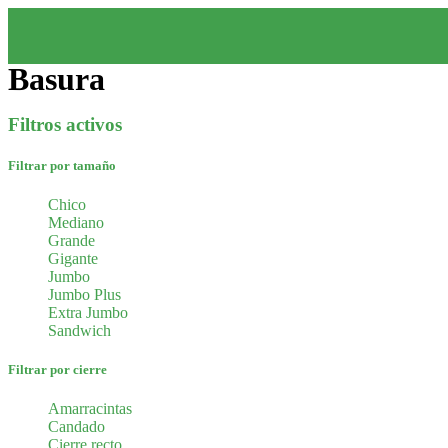
Basura
Filtros activos
Filtrar por tamaño
Chico
Mediano
Grande
Gigante
Jumbo
Jumbo Plus
Extra Jumbo
Sandwich
Filtrar por cierre
Amarracintas
Candado
Cierre recto