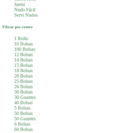
Jareta
Nudo Fácil
Servi Nudos
Filtrar por conteo
1 Rollo
10 Bolsas
100 Bolsas
12 Bolsas
14 Bolsas
15 Bolsas
18 Bolsas
20 Bolsas
25 Bolsas
26 Bolsas
30 Bolsas
30 Guantes
40 Bolsas
5 Bolsas
50 Bolsas
50 Guantes
6 Bolsas
60 Bolsas